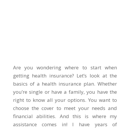
Are you wondering where to start when
getting health insurance? Let’s look at the
basics of a health insurance plan. Whether
you’re single or have a family, you have the
right to know all your options. You want to
choose the cover to meet your needs and
financial abilities. And this is where my
assistance comes in! I have years of