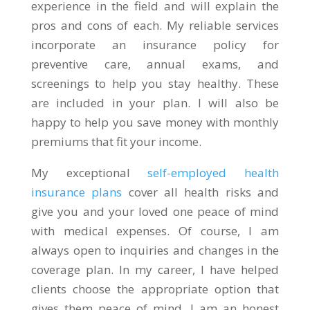
experience in the field and will explain the
pros and cons of each. My reliable services
incorporate an insurance policy for
preventive care, annual exams, and
screenings to help you stay healthy. These
are included in your plan. I will also be
happy to help you save money with monthly
premiums that fit your income.
My exceptional
self-employed health
insurance plans
cover all health risks and
give you and your loved one peace of mind
with medical expenses. Of course, I am
always open to inquiries and changes in the
coverage plan. In my career, I have helped
clients choose the appropriate option that
gives them peace of mind. I am an honest