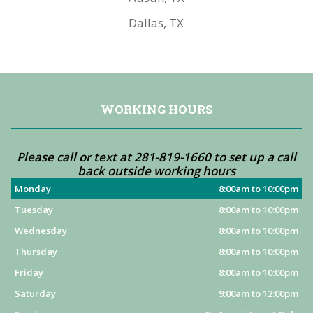
Dallas, TX
WORKING HOURS
Please call or text at 281-819-1660 to set up a call
back outside working hours
Monday
8:00am to 10:00pm
Tuesday
8:00am to 10:00pm
Wednesday
8:00am to 10:00pm
Thursday
8:00am to 10:00pm
Friday
8:00am to 10:00pm
Saturday
9:00am to 12:00pm