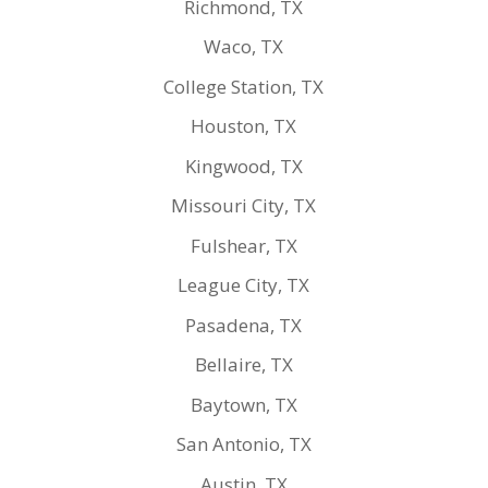
Richmond, TX
Waco, TX
College Station, TX
Houston, TX
Kingwood, TX
Missouri City, TX
Fulshear, TX
League City, TX
Pasadena, TX
Bellaire, TX
Baytown, TX
San Antonio, TX
Austin, TX