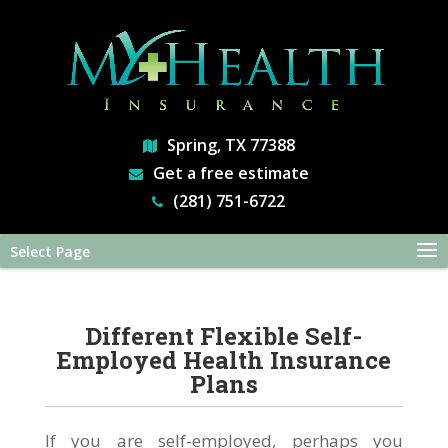
Spring, TX 77388
Get a free estimate
(281) 751-6722
Select Page
Different Flexible Self-
Employed Health Insurance
Plans
If you are self-employed, perhaps you