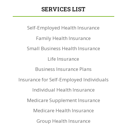
SERVICES LIST
Self-Employed Health Insurance
Family Health Insurance
Small Business Health Insurance
Life Insurance
Business Insurance Plans
Insurance for Self-Employed Individuals
Individual Health Insurance
Medicare Supplement Insurance
Medicare Health Insurance
Group Health Insurance