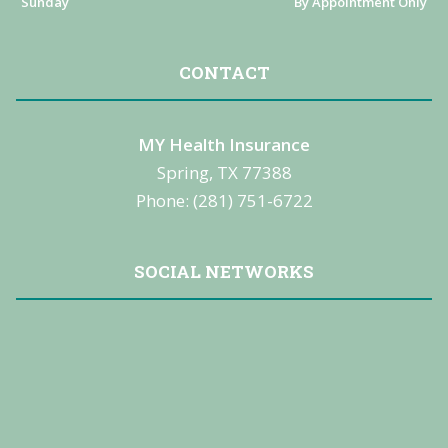
Sunday
By Appointment Only
CONTACT
MY Health Insurance
Spring, TX 77388
Phone: (281) 751-6722
SOCIAL NETWORKS