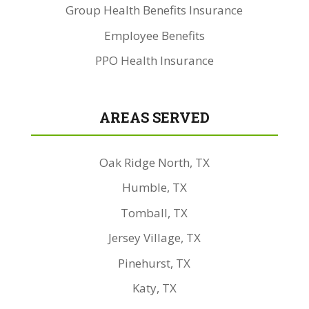
Group Health Benefits Insurance
Employee Benefits
PPO Health Insurance
AREAS SERVED
Oak Ridge North, TX
Humble, TX
Tomball, TX
Jersey Village, TX
Pinehurst, TX
Katy, TX