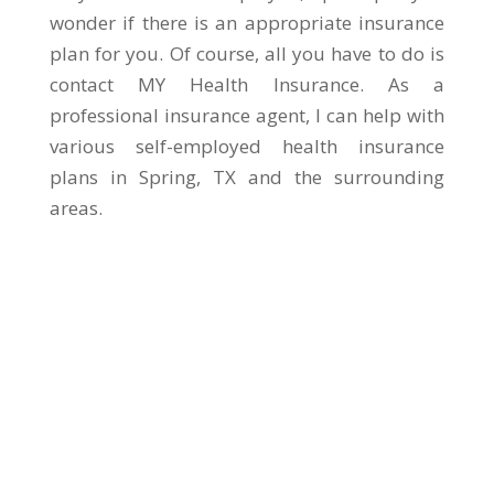
wonder if there is an appropriate insurance
plan for you. Of course, all you have to do is
contact MY Health Insurance. As a
professional insurance agent, I can help with
various self-employed health insurance
plans in Spring, TX and the surrounding
areas.