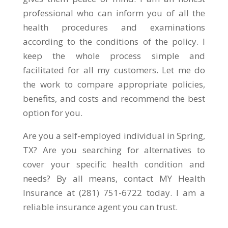
professional who can inform you of all the
health procedures and examinations
according to the conditions of the policy. I
keep the whole process simple and
facilitated for all my customers. Let me do
the work to compare appropriate policies,
benefits, and costs and recommend the best
option for you.
Are you a self-employed individual in Spring,
TX? Are you searching for alternatives to
cover your specific health condition and
needs? By all means, contact MY Health
Insurance at (281) 751-6722 today. I am a
reliable insurance agent you can trust.